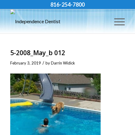
816-254-7800
5-2008_May_b 012
/
February 3, 2019
by
Darrin Widick