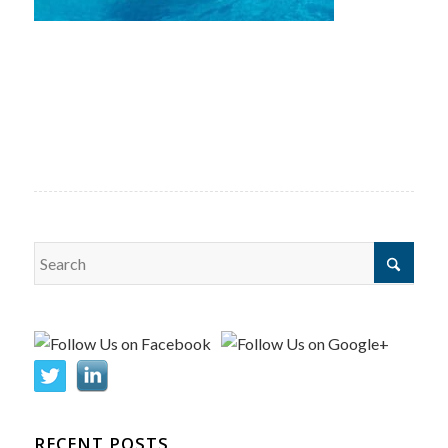
RECENT POSTS