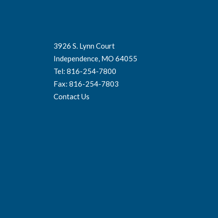
3926 S. Lynn Court
Independence, MO 64055
Tel: 816-254-7800
Fax: 816-254-7803
Contact Us